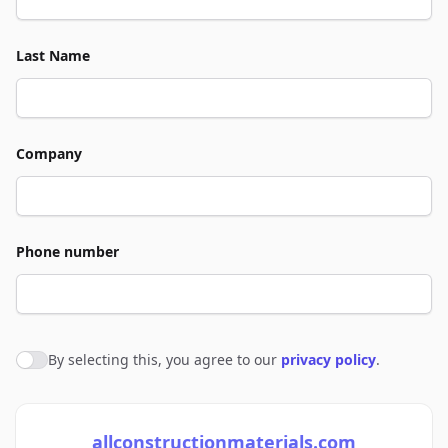
Last Name
Company
Phone number
By selecting this, you agree to our
privacy policy
.
Agree to policies
allconstructionmaterials.com