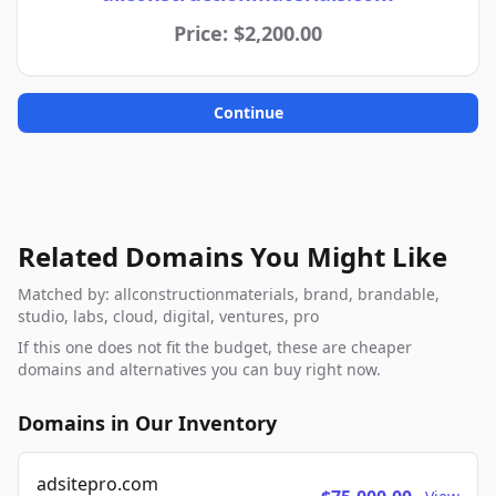
Price: $2,200.00
Continue
Related Domains You Might Like
Matched by: allconstructionmaterials, brand, brandable,
studio, labs, cloud, digital, ventures, pro
If this one does not fit the budget, these are cheaper
domains and alternatives you can buy right now.
Domains in Our Inventory
adsitepro.com