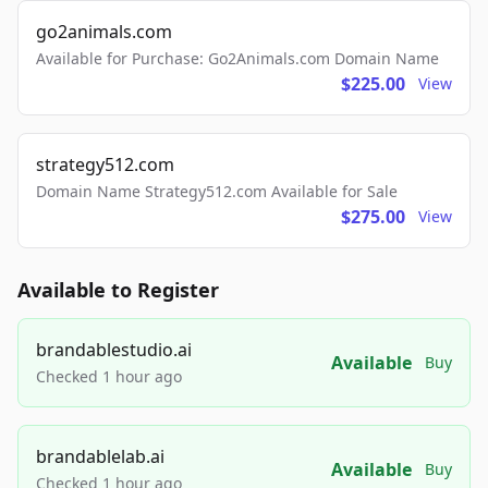
go2animals.com
Available for Purchase: Go2Animals.com Domain Name
$225.00
View
strategy512.com
Domain Name Strategy512.com Available for Sale
$275.00
View
Available to Register
brandablestudio.ai
Available
Buy
Checked 1 hour ago
brandablelab.ai
Available
Buy
Checked 1 hour ago