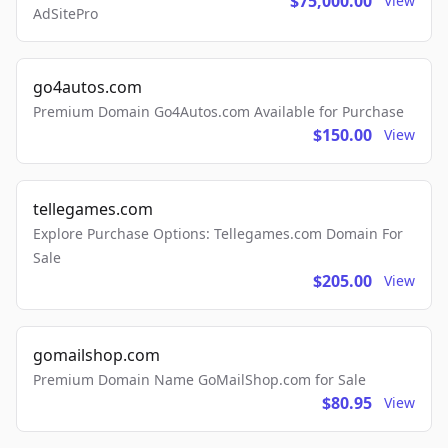
$75,000.00
View
AdSitePro
go4autos.com
Premium Domain Go4Autos.com Available for Purchase
$150.00
View
tellegames.com
Explore Purchase Options: Tellegames.com Domain For
Sale
$205.00
View
gomailshop.com
Premium Domain Name GoMailShop.com for Sale
$80.95
View