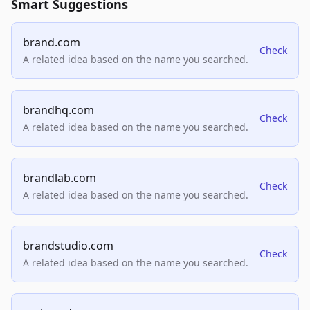
Smart Suggestions
brand.com
Check
A related idea based on the name you searched.
brandhq.com
Check
A related idea based on the name you searched.
brandlab.com
Check
A related idea based on the name you searched.
brandstudio.com
Check
A related idea based on the name you searched.