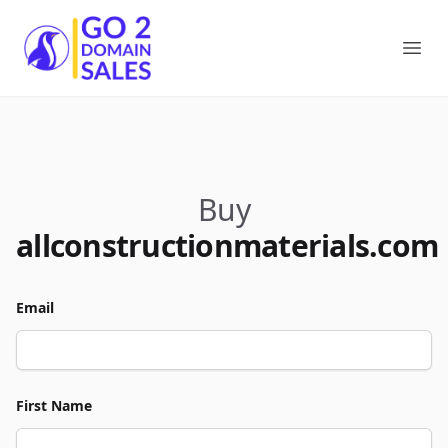
Go2DomainSales
Ope
Buy
allconstructionmaterials.com
Email
First Name