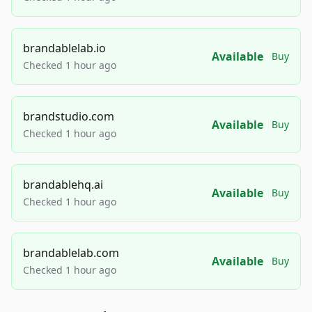
brandablelab.io
Available
Buy
Checked 1 hour ago
brandstudio.com
Available
Buy
Checked 1 hour ago
brandablehq.ai
Available
Buy
Checked 1 hour ago
brandablelab.com
Available
Buy
Checked 1 hour ago