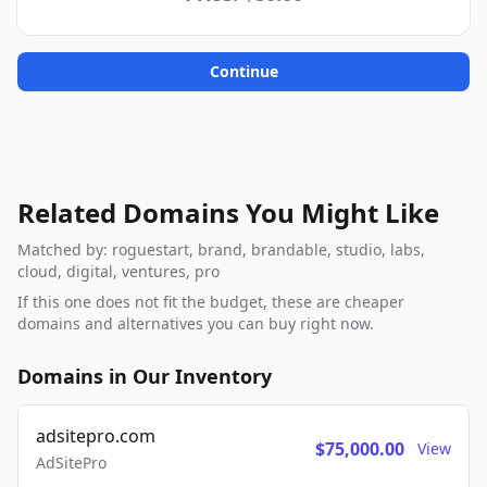
Continue
Related Domains You Might Like
Matched by: roguestart, brand, brandable, studio, labs,
cloud, digital, ventures, pro
If this one does not fit the budget, these are cheaper
domains and alternatives you can buy right now.
Domains in Our Inventory
adsitepro.com
$75,000.00
View
AdSitePro