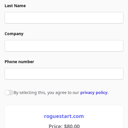
Last Name
Company
Phone number
By selecting this, you agree to our
privacy policy
.
Agree to policies
roguestart.com
Price: $80.00