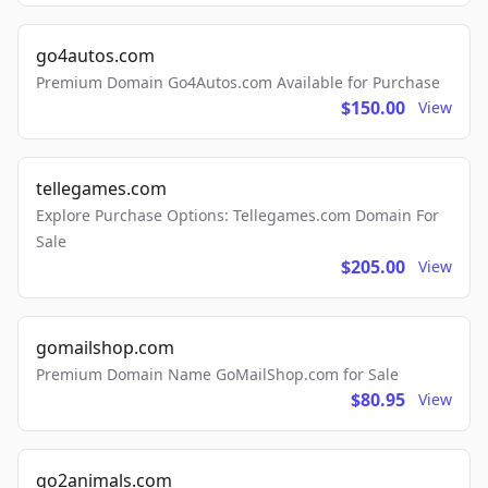
go4autos.com
Premium Domain Go4Autos.com Available for Purchase
$150.00
View
tellegames.com
Explore Purchase Options: Tellegames.com Domain For
Sale
$205.00
View
gomailshop.com
Premium Domain Name GoMailShop.com for Sale
$80.95
View
go2animals.com