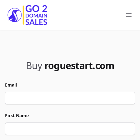
Go2DomainSales
Ope
Buy
roguestart.com
Email
First Name