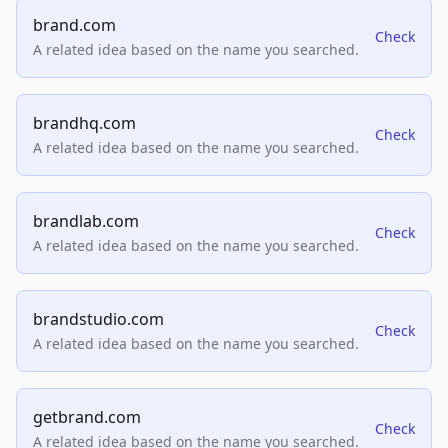
brand.com
Check
A related idea based on the name you searched.
brandhq.com
Check
A related idea based on the name you searched.
brandlab.com
Check
A related idea based on the name you searched.
brandstudio.com
Check
A related idea based on the name you searched.
getbrand.com
Check
A related idea based on the name you searched.