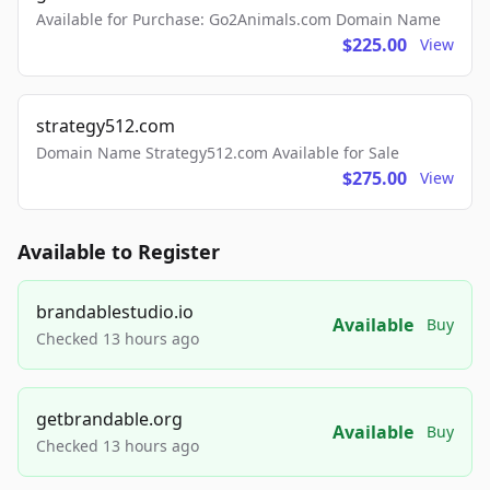
Available for Purchase: Go2Animals.com Domain Name
$225.00
View
strategy512.com
Domain Name Strategy512.com Available for Sale
$275.00
View
Available to Register
brandablestudio.io
Available
Buy
Checked 13 hours ago
getbrandable.org
Available
Buy
Checked 13 hours ago