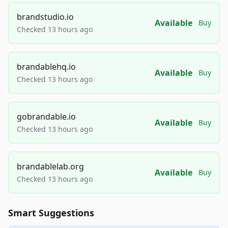
brandstudio.io
Available
Buy
Checked 13 hours ago
brandablehq.io
Available
Buy
Checked 13 hours ago
gobrandable.io
Available
Buy
Checked 13 hours ago
brandablelab.org
Available
Buy
Checked 13 hours ago
Smart Suggestions