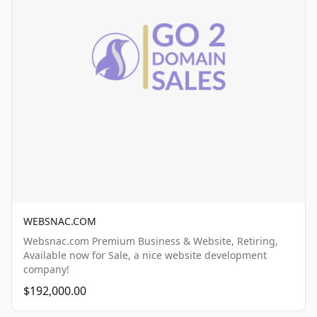
WEBSNAC.COM
Websnac.com Premium Business & Website, Retiring,
Available now for Sale, a nice website development
company!
$192,000.00