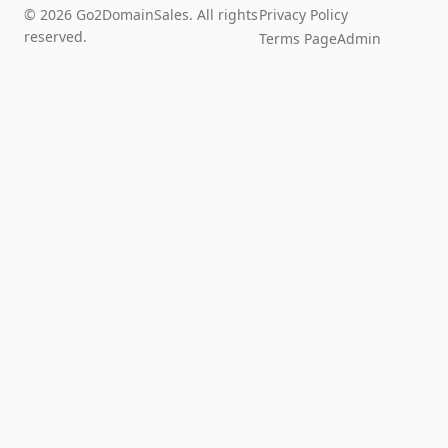
© 2026 Go2DomainSales. All rights
Privacy Policy
reserved.
Terms Page
Admin