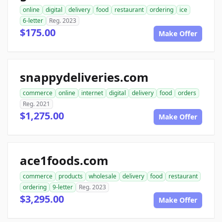
online
digital
delivery
food
restaurant
ordering
ice
6-letter
Reg. 2023
$175.00
Make Offer
snappydeliveries.com
commerce
online
internet
digital
delivery
food
orders
Reg. 2021
$1,275.00
Make Offer
ace1foods.com
commerce
products
wholesale
delivery
food
restaurant
ordering
9-letter
Reg. 2023
$3,295.00
Make Offer