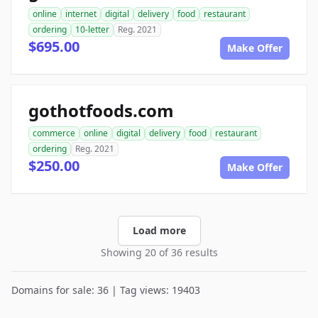
online
internet
digital
delivery
food
restaurant
ordering
10-letter
Reg. 2021
$695.00
Make Offer
gothotfoods.com
commerce
online
digital
delivery
food
restaurant
ordering
Reg. 2021
$250.00
Make Offer
Load more
Showing 20 of 36 results
Domains for sale: 36 | Tag views: 19403