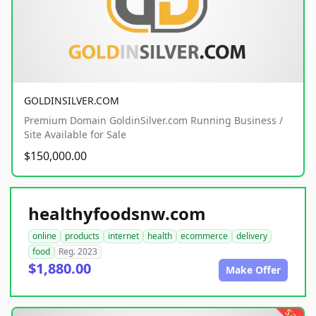
GOLDINSILVER.COM
Premium Domain GoldinSilver.com Running Business /
Site Available for Sale
$150,000.00
healthyfoodsnw.com
online
products
internet
health
ecommerce
delivery
food
Reg. 2023
$1,880.00
Make Offer