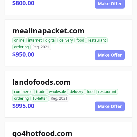
$800.00
Make Offer
mealinapacket.com
online
internet
digital
delivery
food
restaurant
ordering
Reg. 2021
$950.00
Make Offer
landofoods.com
commerce
trade
wholesale
delivery
food
restaurant
ordering
10-letter
Reg. 2021
$995.00
Make Offer
go4hotfood.com