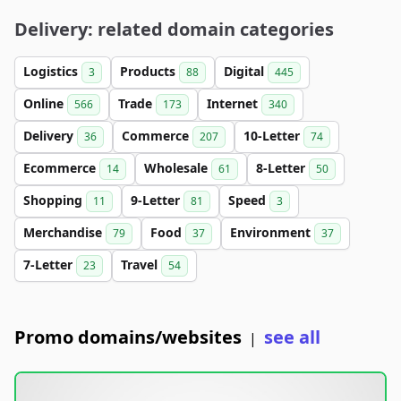
Delivery: related domain categories
Logistics
Products
Digital
3
88
445
Online
Trade
Internet
566
173
340
Delivery
Commerce
10-Letter
36
207
74
Ecommerce
Wholesale
8-Letter
14
61
50
Shopping
9-Letter
Speed
11
81
3
Merchandise
Food
Environment
79
37
37
7-Letter
Travel
23
54
Promo domains/websites
see all
|