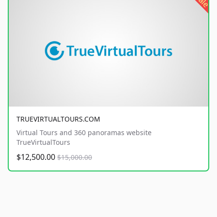
sale
TRUEVIRTUALTOURS.COM
Virtual Tours and 360 panoramas website
TrueVirtualTours
$12,500.00
$15,000.00