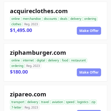
acquireclothes.com
online
merchandise
discounts
deals
delivery
ordering
clothes
Reg. 2023
$1,495.00
Make Offer
ziphamburger.com
online
internet
digital
delivery
food
restaurant
ordering
Reg. 2023
$180.00
Make Offer
zipareo.com
transport
delivery
travel
aviation
speed
logistics
zip
7-letter
Reg. 2023