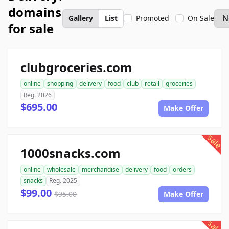
domains
Gallery
List
Promoted
On Sale
for sale
clubgroceries.com
online
shopping
delivery
food
club
retail
groceries
Reg. 2026
$695.00
Make Offer
sale
1000snacks.com
online
wholesale
merchandise
delivery
food
orders
snacks
Reg. 2025
$99.00
$95.00
Make Offer
sale