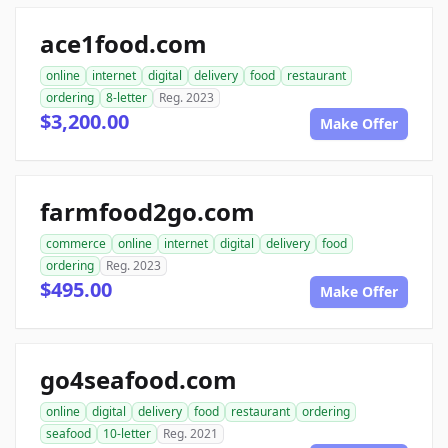
ace1food.com
online
internet
digital
delivery
food
restaurant
ordering
8-letter
Reg. 2023
$3,200.00
Make Offer
farmfood2go.com
commerce
online
internet
digital
delivery
food
ordering
Reg. 2023
$495.00
Make Offer
go4seafood.com
online
digital
delivery
food
restaurant
ordering
seafood
10-letter
Reg. 2021