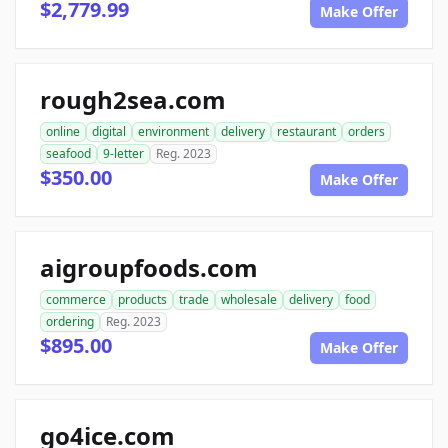
$2,779.99
Make Offer
rough2sea.com
online
digital
environment
delivery
restaurant
orders
seafood
9-letter
Reg. 2023
$350.00
Make Offer
aigroupfoods.com
commerce
products
trade
wholesale
delivery
food
ordering
Reg. 2023
$895.00
Make Offer
go4ice.com