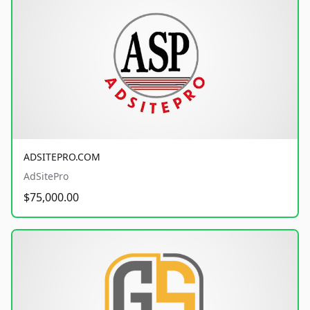
ADSITEPRO.COM
AdSitePro
$75,000.00