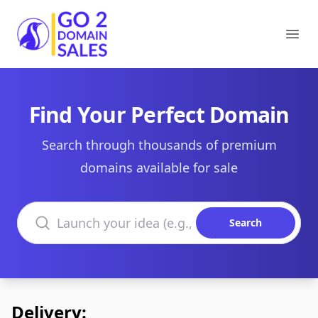
Go2DomainSales
Ope
Find Your Perfect Domain
Search through thousands of premium
domains available for sale
Search domains
Search
Delivery: