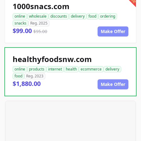
1000snacs.com
online
wholesale
discounts
delivery
food
ordering
snacks
Reg. 2025
$99.00
$95.00
Make Offer
healthyfoodsnw.com
online
products
internet
health
ecommerce
delivery
food
Reg. 2023
$1,880.00
Make Offer