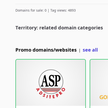
Domains for sale: 0 | Tag views: 4893
Territory: related domain categories
Promo domains/websites
see all
|