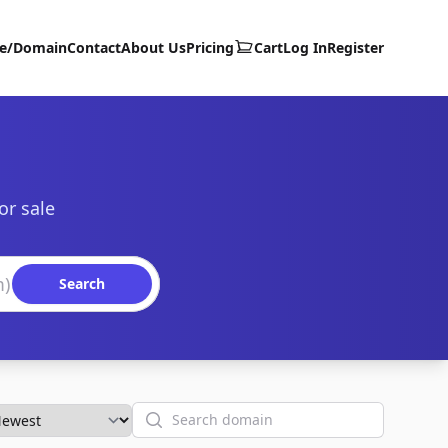
te/Domain
Contact
About Us
Pricing
Cart
Log In
Register
or sale
Search
Search