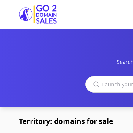
Go2DomainSales
Search
Search domains
Territory: domains for sale