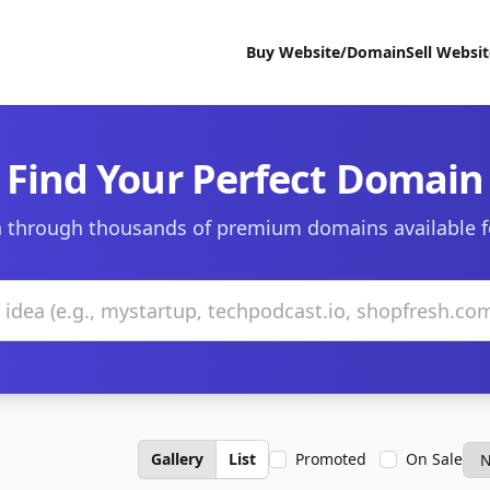
Buy Website/Domain
Sell Websi
Find Your Perfect Domain
 through thousands of premium domains available f
Gallery
List
Promoted
On Sale