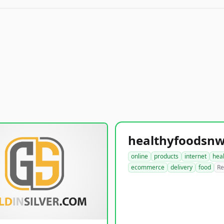
online
products
internet
hea
ecommerce
delivery
food
Re