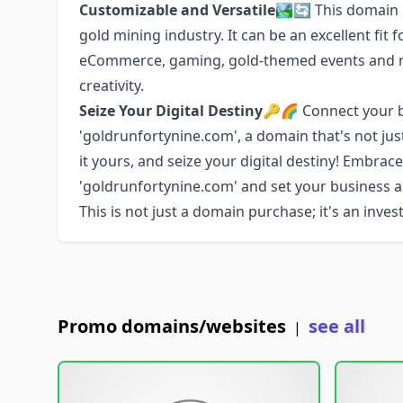
Customizable and Versatile
🏞️🔄 This domain 
gold mining industry. It can be an excellent fit f
eCommerce, gaming, gold-themed events and mor
creativity.
Seize Your Digital Destiny
🔑🌈 Connect your br
'goldrunfortynine.com', a domain that's not jus
it yours, and seize your digital destiny! Embrac
'goldrunfortynine.com' and set your business 
This is not just a domain purchase; it's an inve
Promo domains/websites
see all
|