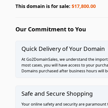
This domain is for sale:
$17,800.00
Our Commitment to You
Quick Delivery of Your Domain
At Go2DomainSales, we understand the importan
most cases, you will have access to your purc
Domains purchased after business hours will be
Safe and Secure Shopping
Your online safety and security are paramount 