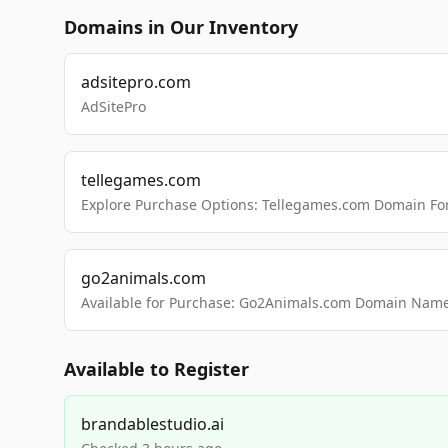
Domains in Our Inventory
adsitepro.com
AdSitePro
tellegames.com
Explore Purchase Options: Tellegames.com Domain For
go2animals.com
Available for Purchase: Go2Animals.com Domain Nam
Available to Register
brandablestudio.ai