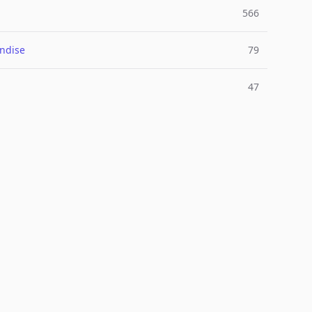
566
ndise
79
47