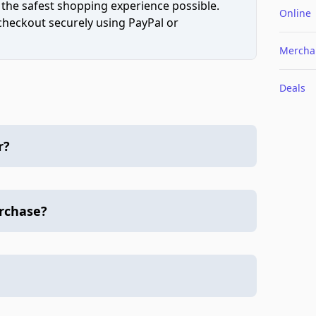
 the safest shopping experience possible.
Online
 checkout securely using PayPal or
Mercha
Deals
r?
urchase?