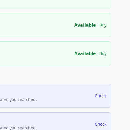
Available
Buy
Available
Buy
Check
name you searched.
Check
name you searched.