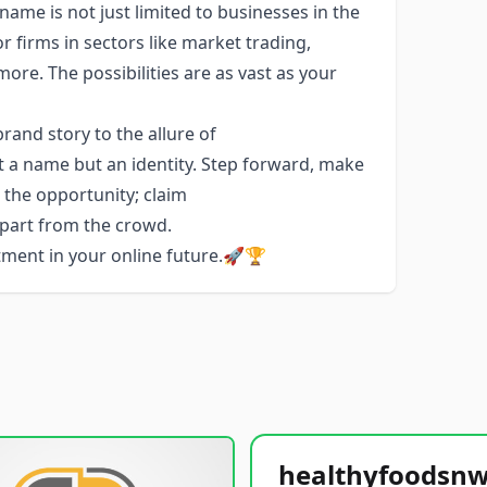
name is not just limited to businesses in the
or firms in sectors like market trading,
e. The possibilities are as vast as your
and story to the allure of
t a name but an identity. Step forward, make
e the opportunity; claim
apart from the crowd.
stment in your online future.🚀🏆