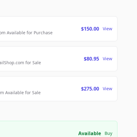
$150.00
View
m Available for Purchase
$80.95
View
lShop.com for Sale
$275.00
View
 Available for Sale
Available
Buy