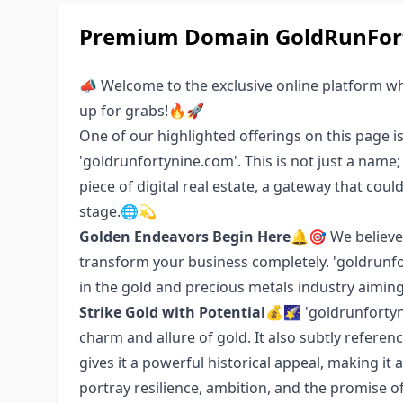
Premium Domain GoldRunFort
📣 Welcome to the exclusive online platform w
up for grabs!🔥🚀
One of our highlighted offerings on this page i
'goldrunfortynine.com'. This is not just a name
piece of digital real estate, a gateway that cou
stage.🌐💫
Golden Endeavors Begin Here
🔔🎯 We believe
transform your business completely. 'goldrunfor
in the gold and precious metals industry aiming 
Strike Gold with Potential
💰🌠 'goldrunfortyn
charm and allure of gold. It also subtly referen
gives it a powerful historical appeal, making it 
portray resilience, ambition, and the promise o