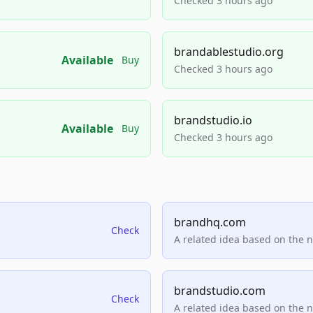
Checked 3 hours ago
brandablestudio.org
Available
Buy
Checked 3 hours ago
brandstudio.io
Available
Buy
Checked 3 hours ago
brandhq.com
Check
A related idea based on the 
brandstudio.com
Check
A related idea based on the 