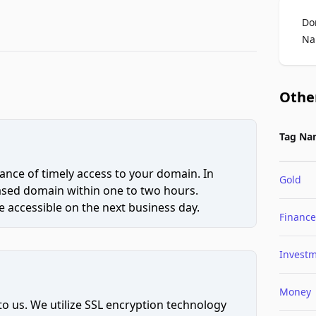
Do
Na
Othe
Tag Na
ce of timely access to your domain. In
Gold
hased domain within one to two hours.
 accessible on the next business day.
Finance
Invest
Money
to us. We utilize SSL encryption technology