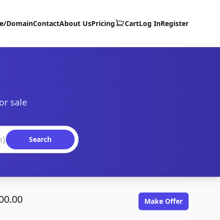
te/Domain
Contact
About Us
Pricing
Cart
Log In
Register
or sale
Search
00.00
Make Offer