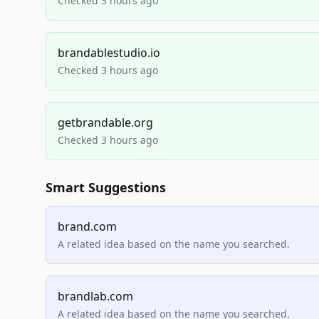
Checked 3 hours ago
brandablestudio.io
Checked 3 hours ago
getbrandable.org
Checked 3 hours ago
Smart Suggestions
brand.com
A related idea based on the name you searched.
brandlab.com
A related idea based on the name you searched.