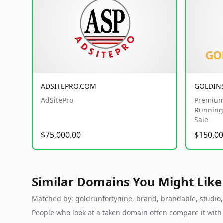
ADSITEPRO.COM
GOLDIN
AdSitePro
Premium
Running 
Sale
$75,000.00
$150,00
Similar Domains You Might Like
Matched by: goldrunfortynine, brand, brandable, studio, l
People who look at a taken domain often compare it wit