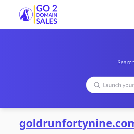
Go2DomainSales
Search
Search domains
goldrunfortynine.co