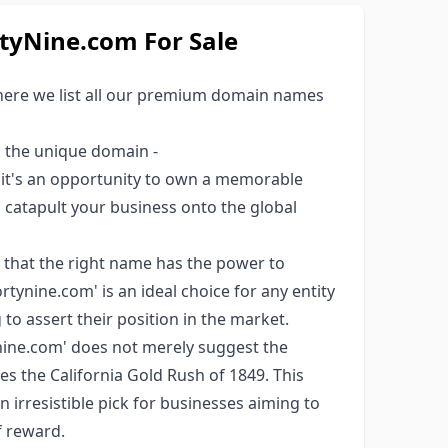
yNine.com For Sale
here we list all our premium domain names
s the unique domain -
; it's an opportunity to own a memorable
ld catapult your business onto the global
 that the right name has the power to
tynine.com' is an ideal choice for any entity
to assert their position in the market.
ine.com' does not merely suggest the
ces the California Gold Rush of 1849. This
an irresistible pick for businesses aiming to
f reward.