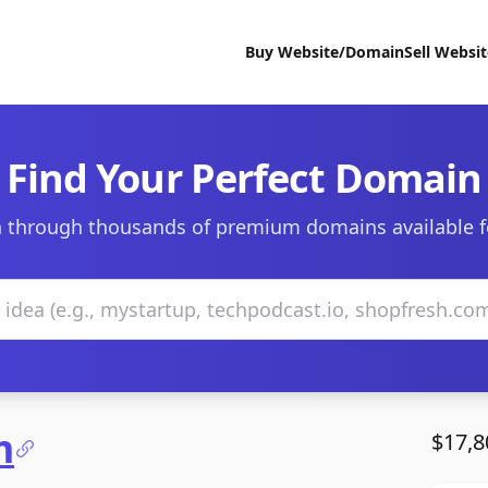
Buy Website/Domain
Sell Websi
Find Your Perfect Domain
 through thousands of premium domains available f
m
$17,8