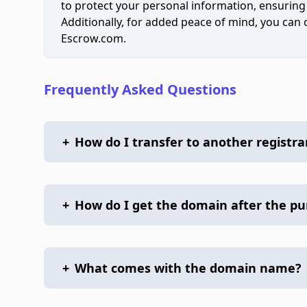
to protect your personal information, ensuring
Additionally, for added peace of mind, you can
Escrow.com.
Frequently Asked Questions
+
How do I transfer to another registra
+
How do I get the domain after the p
+
What comes with the domain name?