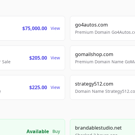
go4autos.com
$75,000.00
View
Premium Domain Go4Autos.co
gomailshop.com
$205.00
View
 Sale
Premium Domain Name GoMai
strategy512.com
$225.00
View
e
Domain Name Strategy512.com
brandablestudio.net
Available
Buy