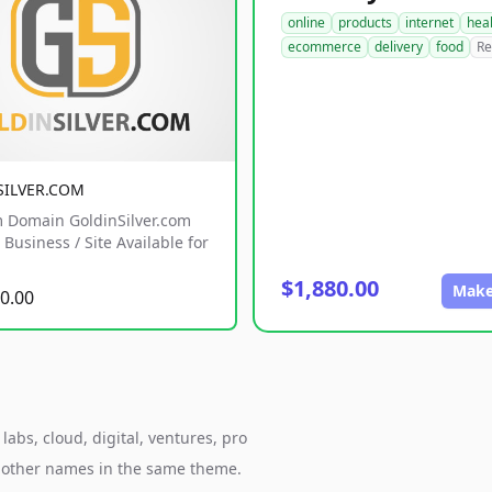
online
products
internet
hea
ecommerce
delivery
food
Re
SILVER.COM
 Domain GoldinSilver.com
Business / Site Available for
$1,880.00
Make
0.00
abs, cloud, digital, ventures, pro
h other names in the same theme.