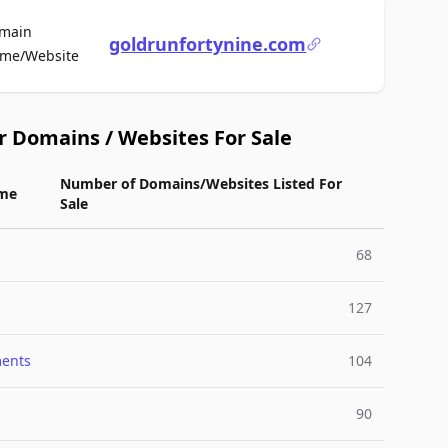
main
goldrunfortynine.com
For Sale
me/Website
r Domains / Websites For Sale
Number of Domains/Websites Listed For
me
Sale
68
127
ments
104
90