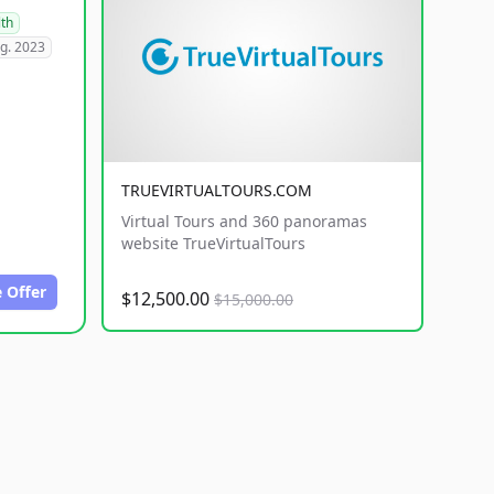
lth
g. 2023
TRUEVIRTUALTOURS.COM
Virtual Tours and 360 panoramas
website TrueVirtualTours
 Offer
$12,500.00
$15,000.00