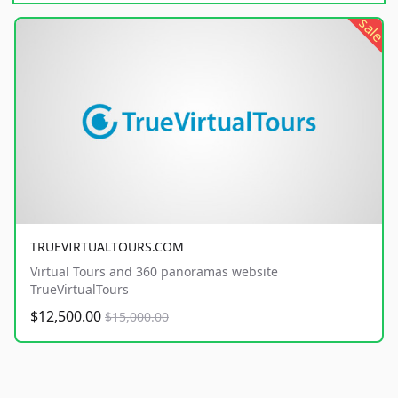
sale
TRUEVIRTUALTOURS.COM
Virtual Tours and 360 panoramas website
TrueVirtualTours
$12,500.00
$15,000.00