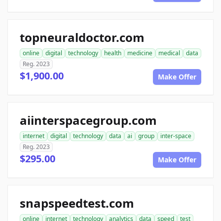
topneuraldoctor.com
online
digital
technology
health
medicine
medical
data
Reg. 2023
$1,900.00
Make Offer
aiinterspacegroup.com
internet
digital
technology
data
ai
group
inter-space
Reg. 2023
$295.00
Make Offer
snapspeedtest.com
online
internet
technology
analytics
data
speed
test