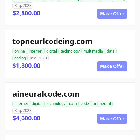
Reg. 2023
$2,800.00
Make Offer
topneurlcodeing.com
online
internet
digital
technology
multimedia
data
coding
Reg. 2023
$1,800.00
Make Offer
aineuralcode.com
internet
digital
technology
data
code
ai
neural
Reg. 2023
$4,600.00
Make Offer