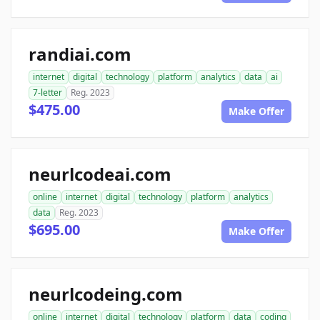
randiai.com
internet
digital
technology
platform
analytics
data
ai
7-letter
Reg. 2023
$475.00
Make Offer
neurlcodeai.com
online
internet
digital
technology
platform
analytics
data
Reg. 2023
$695.00
Make Offer
neurlcodeing.com
online
internet
digital
technology
platform
data
coding