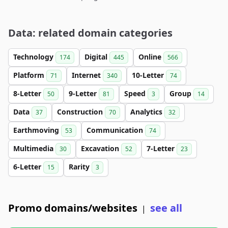
Data: related domain categories
Technology
Digital
Online
174
445
566
Platform
Internet
10-Letter
71
340
74
8-Letter
9-Letter
Speed
Group
50
81
3
14
Data
Construction
Analytics
37
70
32
Earthmoving
Communication
53
74
Multimedia
Excavation
7-Letter
30
52
23
6-Letter
Rarity
15
3
Promo domains/websites
see all
|