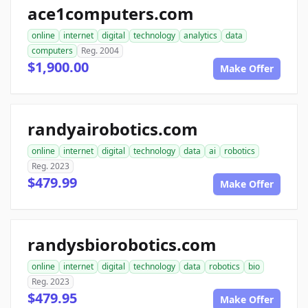
ace1computers.com
online
internet
digital
technology
analytics
data
computers
Reg. 2004
$1,900.00
Make Offer
randyairobotics.com
online
internet
digital
technology
data
ai
robotics
Reg. 2023
$479.99
Make Offer
randysbiorobotics.com
online
internet
digital
technology
data
robotics
bio
Reg. 2023
$479.95
Make Offer