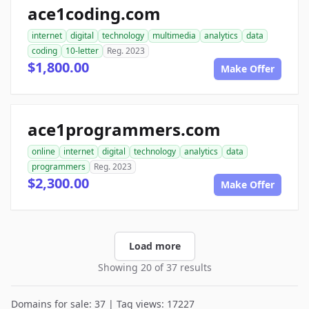
ace1coding.com
internet
digital
technology
multimedia
analytics
data
coding
10-letter
Reg. 2023
$1,800.00
Make Offer
ace1programmers.com
online
internet
digital
technology
analytics
data
programmers
Reg. 2023
$2,300.00
Make Offer
Load more
Showing 20 of 37 results
Domains for sale: 37 | Tag views: 17227