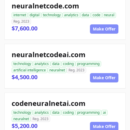
neuralnetcode.com
internet
digital
technology
analytics
data
code
neural
Reg. 2023
$7,600.00
Make Offer
neuralnetcodeai.com
technology
analytics
data
coding
programming
artificial intelligence
neuralnet
Reg. 2023
$4,500.00
Make Offer
codeneuralnetai.com
technology
analytics
data
coding
programming
ai
neuralnet
Reg. 2023
$5,200.00
Make Offer