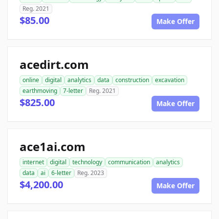
Reg. 2021
$85.00
Make Offer
acedirt.com
online
digital
analytics
data
construction
excavation
earthmoving
7-letter
Reg. 2021
$825.00
Make Offer
ace1ai.com
internet
digital
technology
communication
analytics
data
ai
6-letter
Reg. 2023
$4,200.00
Make Offer