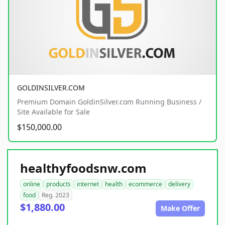
GOLDINSILVER.COM
Premium Domain GoldinSilver.com Running Business /
Site Available for Sale
$150,000.00
healthyfoodsnw.com
online
products
internet
health
ecommerce
delivery
food
Reg. 2023
$1,880.00
Make Offer