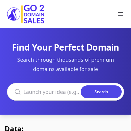
Go2DomainSales
Ope
Find Your Perfect Domain
Search through thousands of premium
domains available for sale
Search domains
Search
Data: