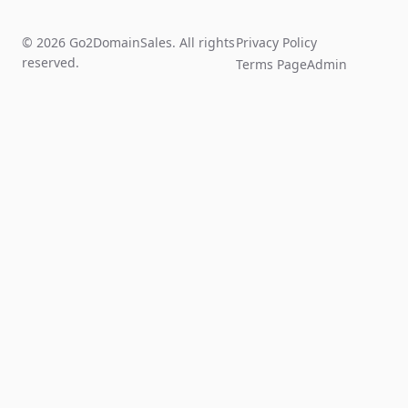
© 2026 Go2DomainSales. All rights
Privacy Policy
reserved.
Terms Page
Admin