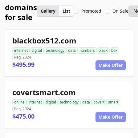
domains
Gallery
List
Promoted
On Sale
for sale
blackbox512.com
internet
digital
technology
data
numbers
black
box
Reg. 2024
$495.99
Make Offer
covertsmart.com
online
internet
digital
technology
data
covert
smart
Reg. 2024
$475.00
Make Offer