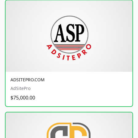
ADSITEPRO.COM
AdSitePro
$75,000.00