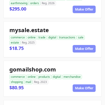
earthmoving
orders
Reg. 2026
$295.00
Make Offer
mysale.estate
commerce
online
trade
digital
transactions
sale
estate
Reg. 2025
$18.75
Make Offer
gomailshop.com
commerce
online
products
digital
merchandise
shopping
mail
Reg. 2023
$80.95
Make Offer