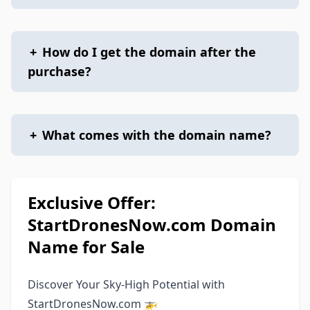
+
How do I get the domain after the
purchase?
+
What comes with the domain name?
Exclusive Offer:
StartDronesNow.com Domain
Name for Sale
Discover Your Sky-High Potential with
StartDronesNow.com 🚁