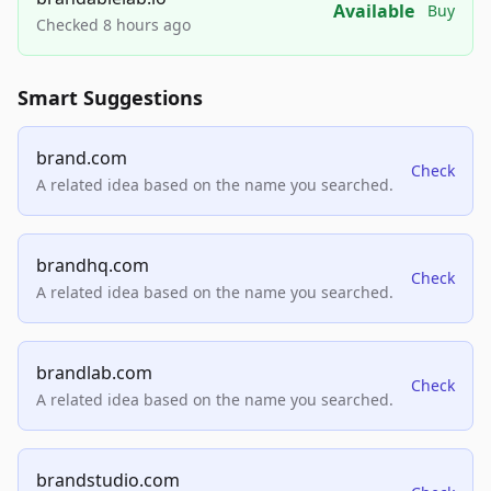
Available
Buy
Checked 8 hours ago
Smart Suggestions
brand.com
Check
A related idea based on the name you searched.
brandhq.com
Check
A related idea based on the name you searched.
brandlab.com
Check
A related idea based on the name you searched.
brandstudio.com