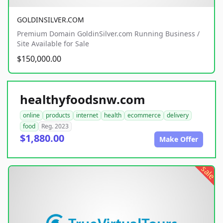
GOLDINSILVER.COM
Premium Domain GoldinSilver.com Running Business /
Site Available for Sale
$150,000.00
healthyfoodsnw.com
online
products
internet
health
ecommerce
delivery
food
Reg. 2023
$1,880.00
Make Offer
sale