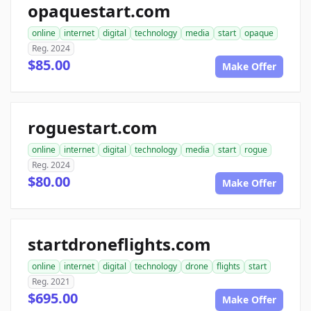
opaquestart.com
online
internet
digital
technology
media
start
opaque
Reg. 2024
$85.00
Make Offer
roguestart.com
online
internet
digital
technology
media
start
rogue
Reg. 2024
$80.00
Make Offer
startdroneflights.com
online
internet
digital
technology
drone
flights
start
Reg. 2021
$695.00
Make Offer