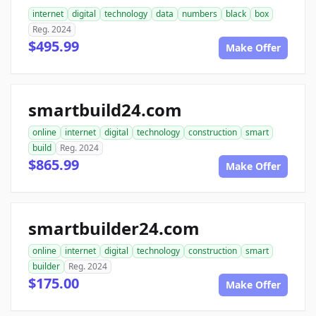
internet
digital
technology
data
numbers
black
box
Reg. 2024
$495.99
Make Offer
smartbuild24.com
online
internet
digital
technology
construction
smart
build
Reg. 2024
$865.99
Make Offer
smartbuilder24.com
online
internet
digital
technology
construction
smart
builder
Reg. 2024
$175.00
Make Offer