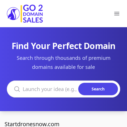
Go2DomainSales
Ope
Find Your Perfect Domain
Search through thousands of premium
domains available for sale
Search domains
Search
Startdronesnow.com