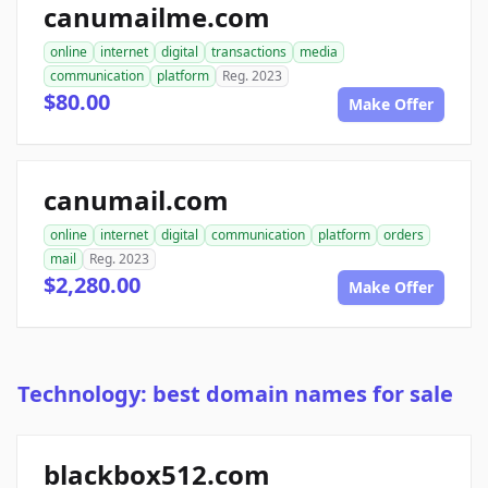
canumailme.com
online
internet
digital
transactions
media
communication
platform
Reg. 2023
$80.00
Make Offer
canumail.com
online
internet
digital
communication
platform
orders
mail
Reg. 2023
$2,280.00
Make Offer
Technology: best domain names for sale
blackbox512.com