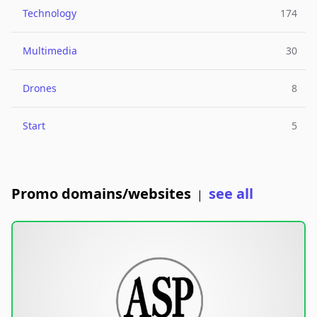
Technology
174
Multimedia
30
Drones
8
Start
5
Promo domains/websites
see all
|