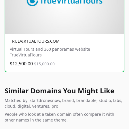
TRUEVIRTUALTOURS.COM
Virtual Tours and 360 panoramas website
TrueVirtualTours
$12,500.00
$15,000.00
Similar Domains You Might Like
Matched by: startdronesnow, brand, brandable, studio, labs,
cloud, digital, ventures, pro
People who look at a taken domain often compare it with
other names in the same theme.