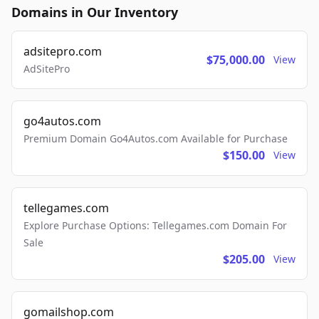
Domains in Our Inventory
adsitepro.com
$75,000.00
View
AdSitePro
go4autos.com
Premium Domain Go4Autos.com Available for Purchase
$150.00
View
tellegames.com
Explore Purchase Options: Tellegames.com Domain For
Sale
$205.00
View
gomailshop.com