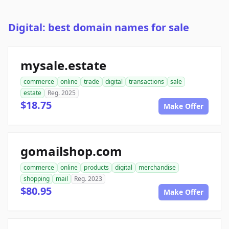
Digital: best domain names for sale
mysale.estate
commerce
online
trade
digital
transactions
sale
estate
Reg. 2025
$18.75
Make Offer
gomailshop.com
commerce
online
products
digital
merchandise
shopping
mail
Reg. 2023
$80.95
Make Offer