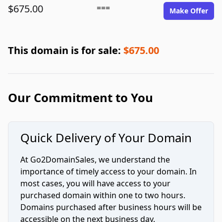
$675.00
===
Make Offer
This domain is for sale:
$675.00
Our Commitment to You
Quick Delivery of Your Domain
At Go2DomainSales, we understand the
importance of timely access to your domain. In
most cases, you will have access to your
purchased domain within one to two hours.
Domains purchased after business hours will be
accessible on the next business day.