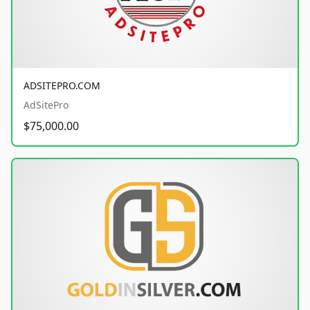
ADSITEPRO.COM
AdSitePro
$75,000.00