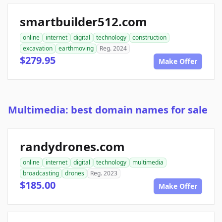
smartbuilder512.com
online
internet
digital
technology
construction
excavation
earthmoving
Reg. 2024
$279.95
Make Offer
Multimedia: best domain names for sale
randydrones.com
online
internet
digital
technology
multimedia
broadcasting
drones
Reg. 2023
$185.00
Make Offer