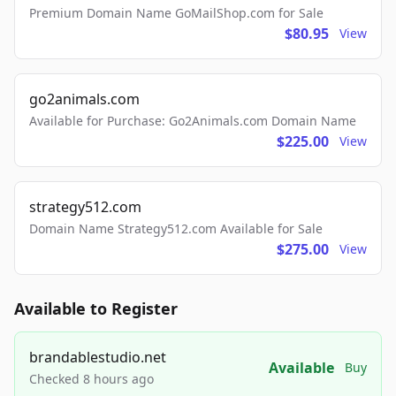
Premium Domain Name GoMailShop.com for Sale
$80.95
View
go2animals.com
Available for Purchase: Go2Animals.com Domain Name
$225.00
View
strategy512.com
Domain Name Strategy512.com Available for Sale
$275.00
View
Available to Register
brandablestudio.net
Available
Buy
Checked 8 hours ago