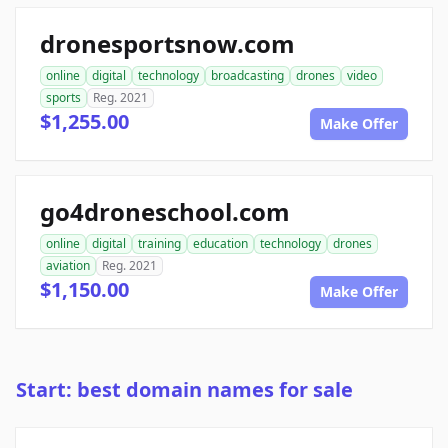
dronesportsnow.com
online
digital
technology
broadcasting
drones
video
sports
Reg. 2021
$1,255.00
Make Offer
go4droneschool.com
online
digital
training
education
technology
drones
aviation
Reg. 2021
$1,150.00
Make Offer
Start: best domain names for sale