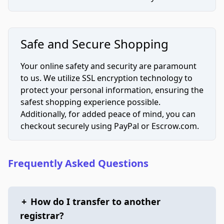
Safe and Secure Shopping
Your online safety and security are paramount
to us. We utilize SSL encryption technology to
protect your personal information, ensuring the
safest shopping experience possible.
Additionally, for added peace of mind, you can
checkout securely using PayPal or Escrow.com.
Frequently Asked Questions
+
How do I transfer to another
registrar?