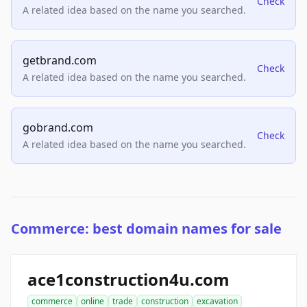
Check
A related idea based on the name you searched.
getbrand.com
Check
A related idea based on the name you searched.
gobrand.com
Check
A related idea based on the name you searched.
Commerce: best domain names for sale
ace1construction4u.com
commerce
online
trade
construction
excavation