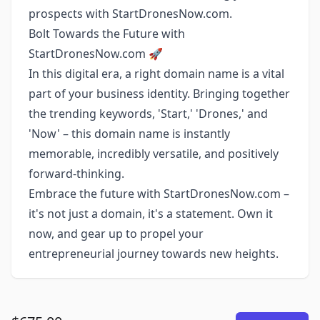
prospects with StartDronesNow.com.
Bolt Towards the Future with
StartDronesNow.com 🚀
In this digital era, a right domain name is a vital
part of your business identity. Bringing together
the trending keywords, 'Start,' 'Drones,' and
'Now' – this domain name is instantly
memorable, incredibly versatile, and positively
forward-thinking.
Embrace the future with StartDronesNow.com –
it's not just a domain, it's a statement. Own it
now, and gear up to propel your
entrepreneurial journey towards new heights.