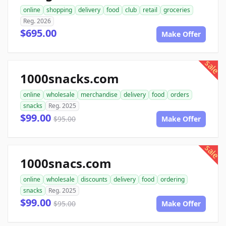
online
shopping
delivery
food
club
retail
groceries
Reg. 2026
$695.00
Make Offer
sale
1000snacks.com
online
wholesale
merchandise
delivery
food
orders
snacks
Reg. 2025
$99.00
$95.00
Make Offer
sale
1000snacs.com
online
wholesale
discounts
delivery
food
ordering
snacks
Reg. 2025
$99.00
$95.00
Make Offer