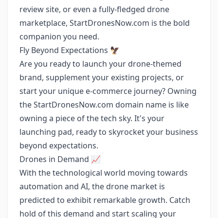
review site, or even a fully-fledged drone
marketplace, StartDronesNow.com is the bold
companion you need.
Fly Beyond Expectations 🦅
Are you ready to launch your drone-themed
brand, supplement your existing projects, or
start your unique e-commerce journey? Owning
the StartDronesNow.com domain name is like
owning a piece of the tech sky. It's your
launching pad, ready to skyrocket your business
beyond expectations.
Drones in Demand 📈
With the technological world moving towards
automation and AI, the drone market is
predicted to exhibit remarkable growth. Catch
hold of this demand and start scaling your