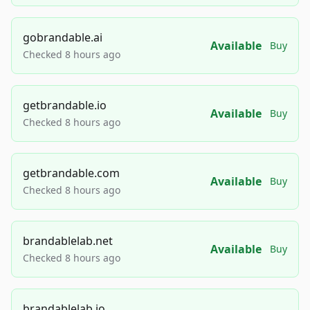
gobrandable.ai
Available
Buy
Checked 8 hours ago
getbrandable.io
Available
Buy
Checked 8 hours ago
getbrandable.com
Available
Buy
Checked 8 hours ago
brandablelab.net
Available
Buy
Checked 8 hours ago
brandablelab.io