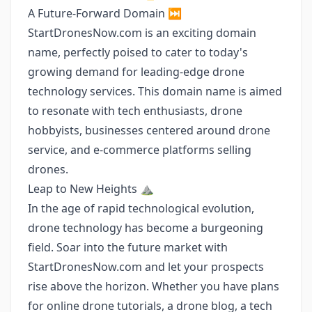
A Future-Forward Domain ⏭️
StartDronesNow.com is an exciting domain
name, perfectly poised to cater to today's
growing demand for leading-edge drone
technology services. This domain name is aimed
to resonate with tech enthusiasts, drone
hobbyists, businesses centered around drone
service, and e-commerce platforms selling
drones.
Leap to New Heights ⛰️
In the age of rapid technological evolution,
drone technology has become a burgeoning
field. Soar into the future market with
StartDronesNow.com and let your prospects
rise above the horizon. Whether you have plans
for online drone tutorials, a drone blog, a tech