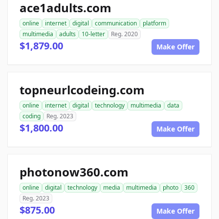
ace1adults.com
online
internet
digital
communication
platform
multimedia
adults
10-letter
Reg. 2020
$1,879.00
Make Offer
topneurlcodeing.com
online
internet
digital
technology
multimedia
data
coding
Reg. 2023
$1,800.00
Make Offer
photonow360.com
online
digital
technology
media
multimedia
photo
360
Reg. 2023
$875.00
Make Offer