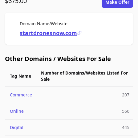
$675.00
Make Offer
For Sale
Domain Name/Website
startdronesnow.com
Other Domains / Websites For Sale
Number of Domains/Websites Listed For
Tag Name
Sale
Commerce
207
Online
566
Digital
445