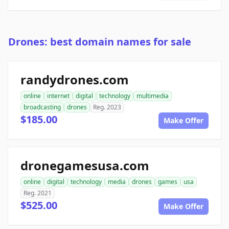
Drones: best domain names for sale
randydrones.com
online
internet
digital
technology
multimedia
broadcasting
drones
Reg. 2023
$185.00
Make Offer
dronegamesusa.com
online
digital
technology
media
drones
games
usa
Reg. 2021
$525.00
Make Offer