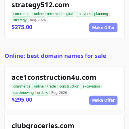
strategy512.com
commerce
online
internet
digital
analytics
planning
strategy
Reg. 2024
$275.00
Make Offer
Online: best domain names for sale
ace1construction4u.com
commerce
online
trade
construction
excavation
earthmoving
orders
Reg. 2026
$295.00
Make Offer
clubgroceries.com